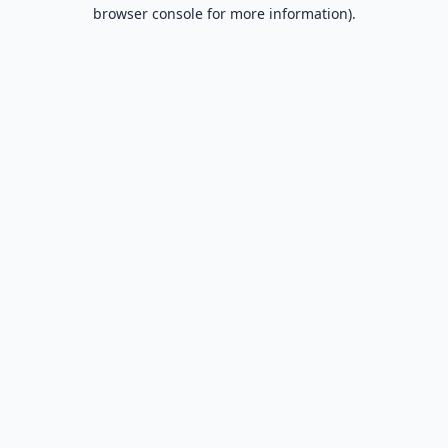
browser console for more information).