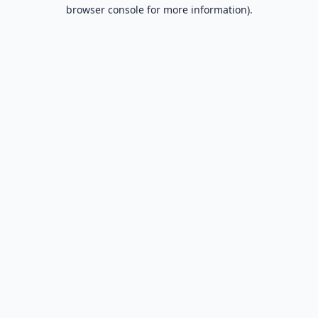
browser console for more information).