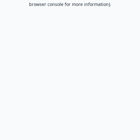
browser console for more information).