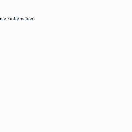
 more information).