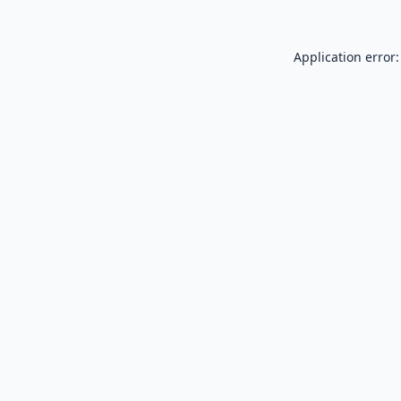
Application error: