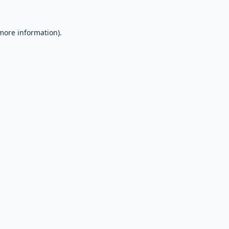
 more information).