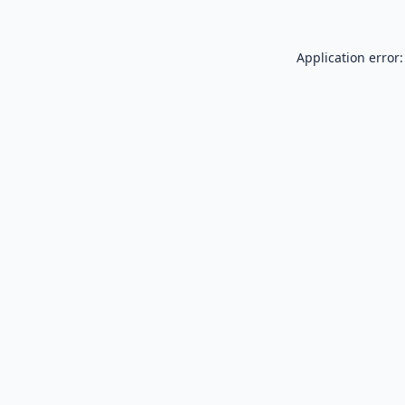
Application error: