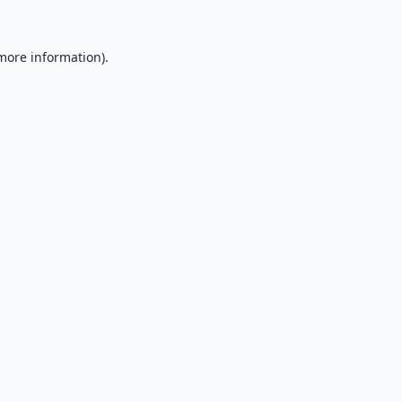
 more information).