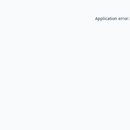
Application error: