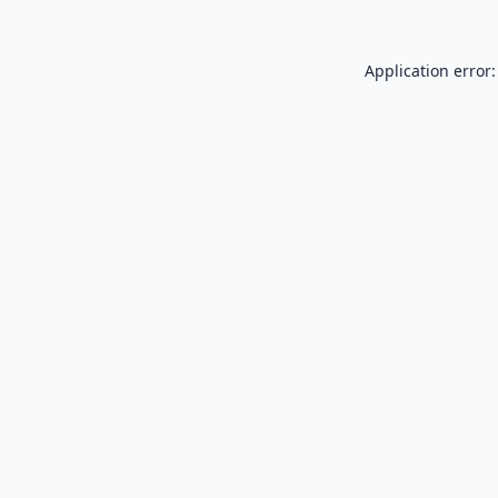
Application error: