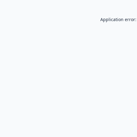
Application error: