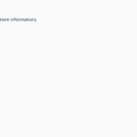
 more information).