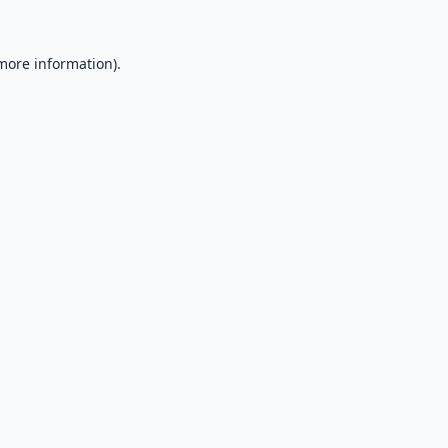
 more information).