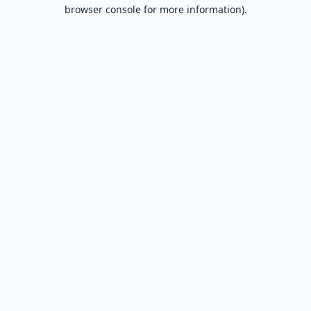
browser console for more information).