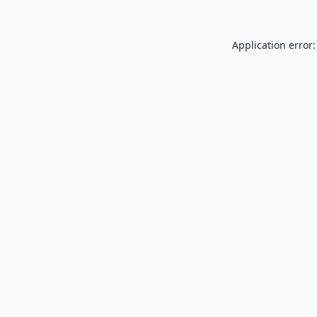
Application error: