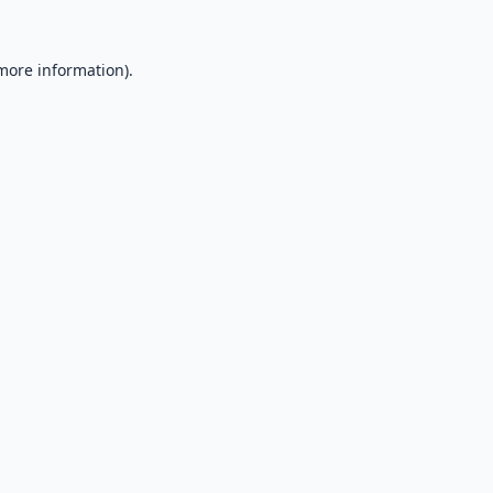
 more information).