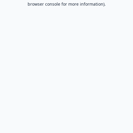
browser console for more information).