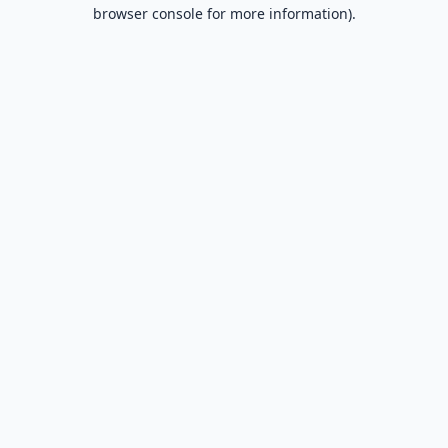
browser console for more information).