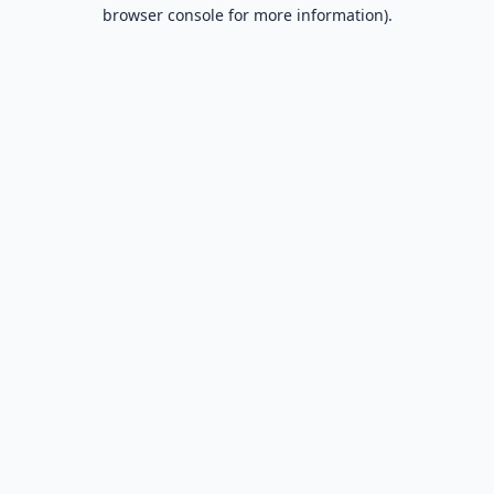
browser console for more information).