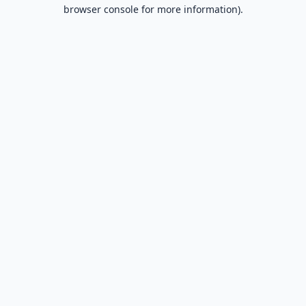
browser console for more information).