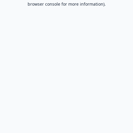
browser console for more information).