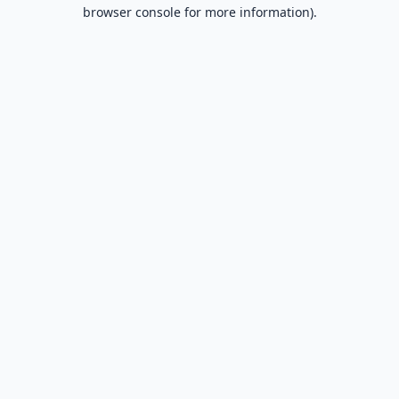
browser console for more information).