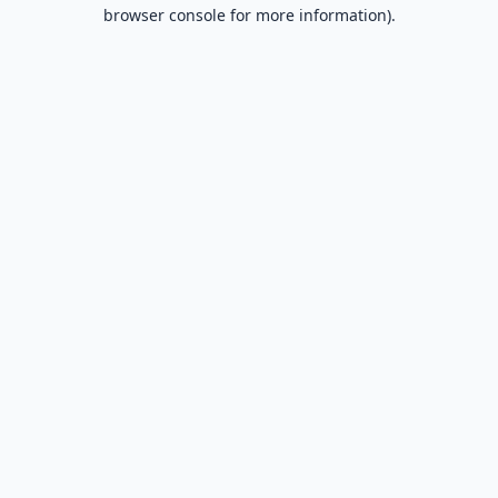
browser console for more information).