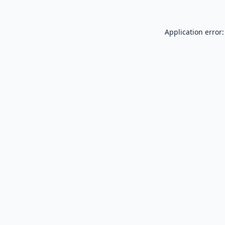
Application error: