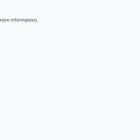
 more information).