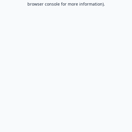
browser console for more information).