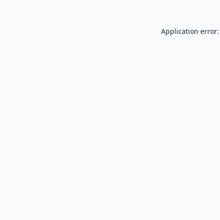
Application error: