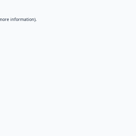
 more information).