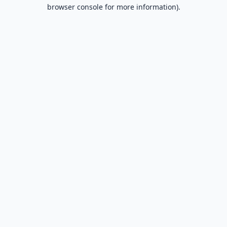
browser console for more information).