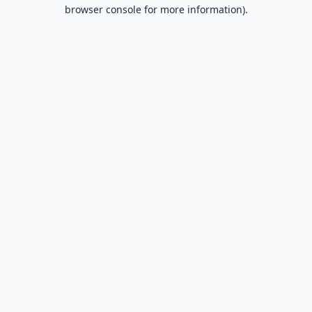
browser console for more information).