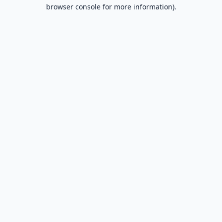
browser console for more information).