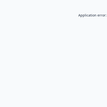
Application error: