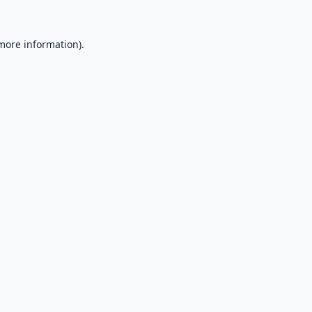
 more information).