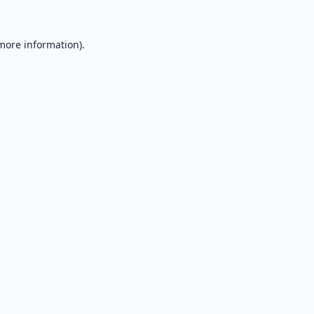
 more information).