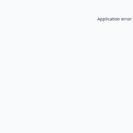
Application error: