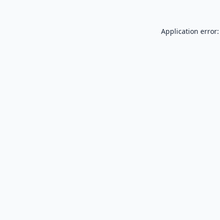
Application error: