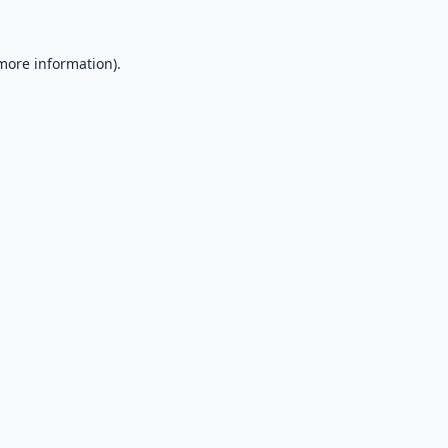
 more information).