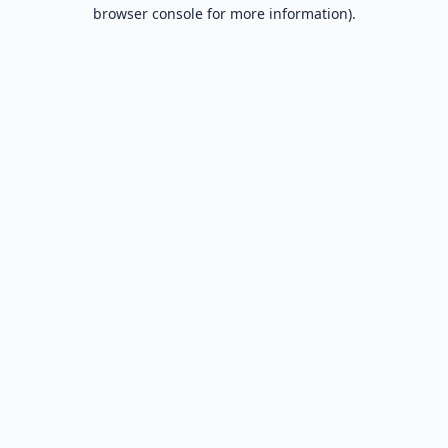
browser console for more information).