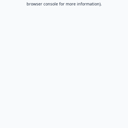
browser console for more information).