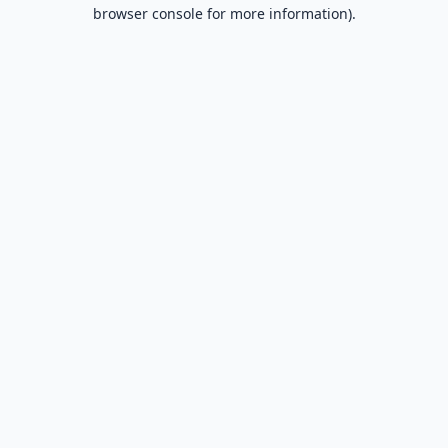
browser console for more information).