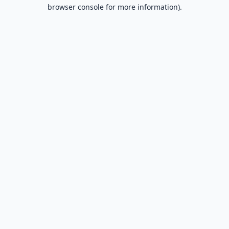
browser console for more information).