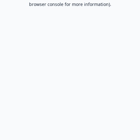
browser console for more information).