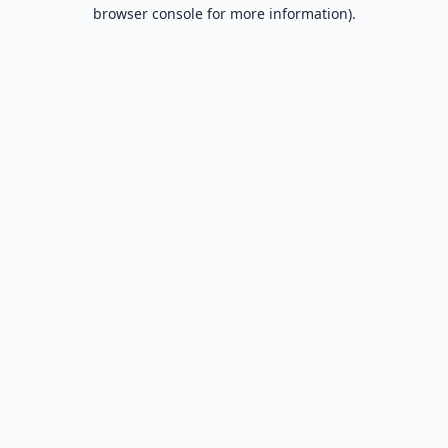
browser console for more information).