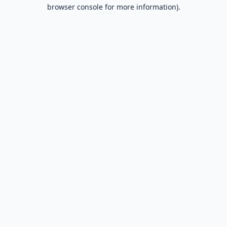
browser console for more information).