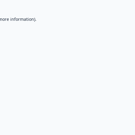
 more information).