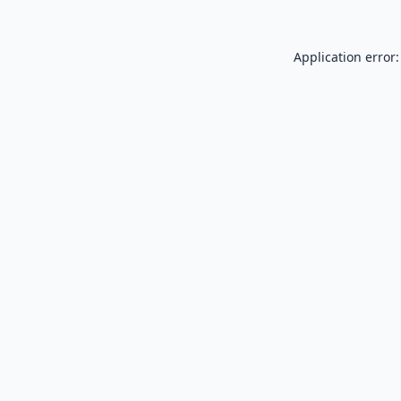
Application error: