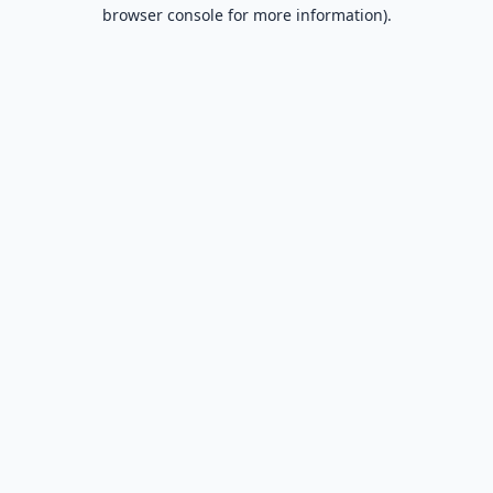
browser console for more information).