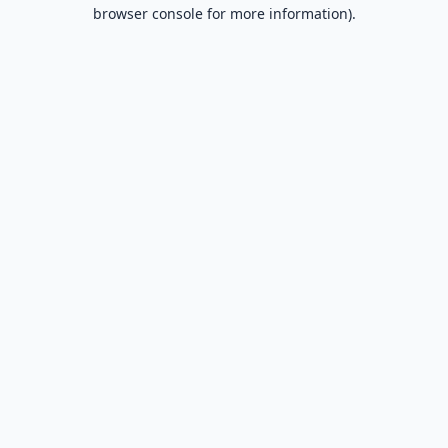
browser console for more information).