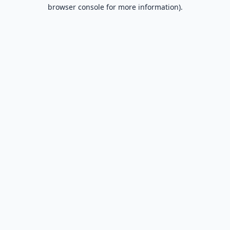
browser console for more information).