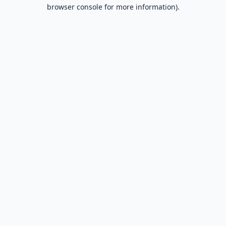
browser console for more information).