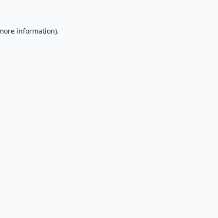
 more information).