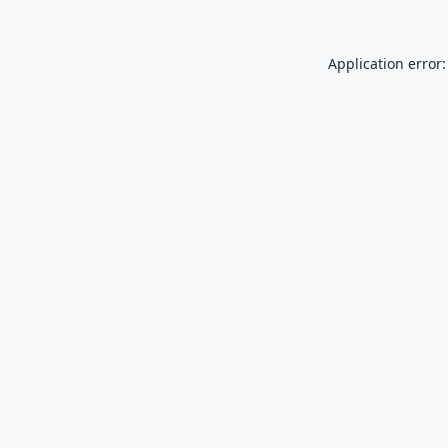
Application error: