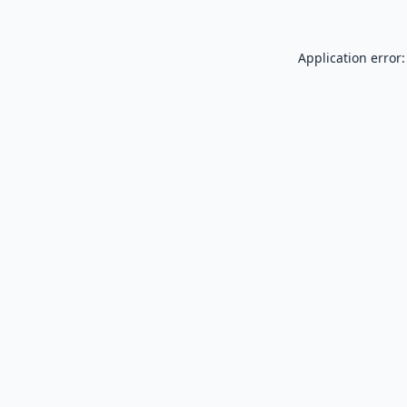
Application error: