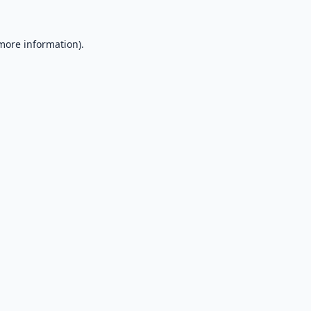
 more information).