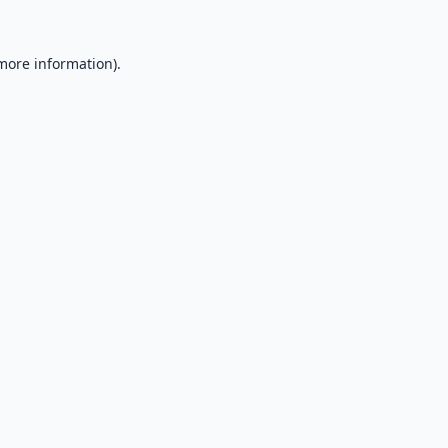
 more information).