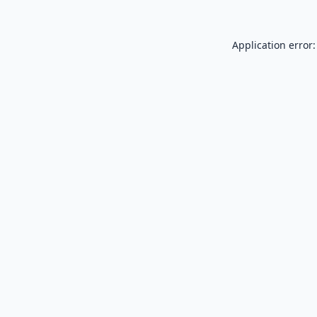
Application error: