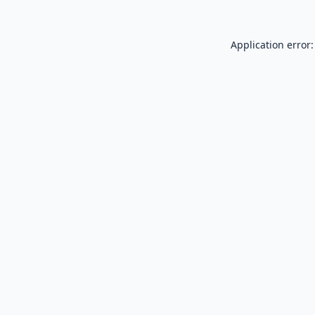
Application error: