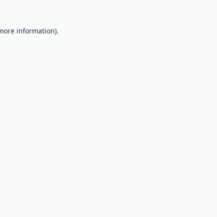
 more information).