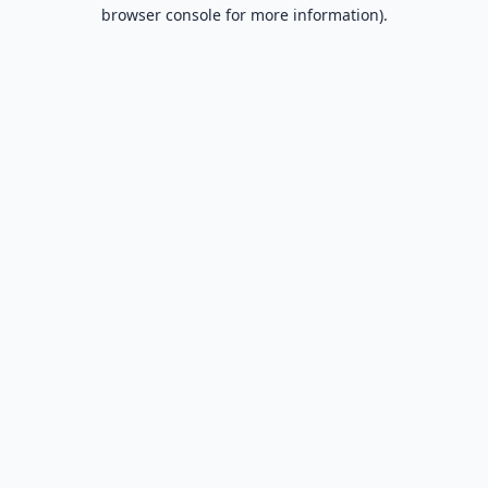
browser console for more information).