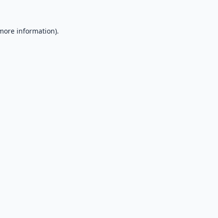
 more information).