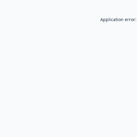
Application error: