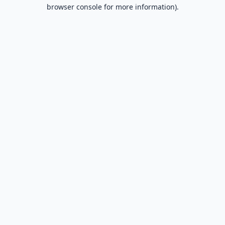
browser console for more information).