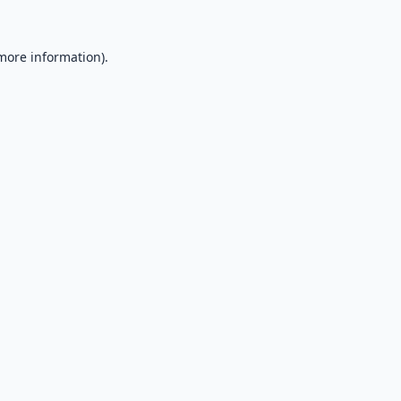
 more information).