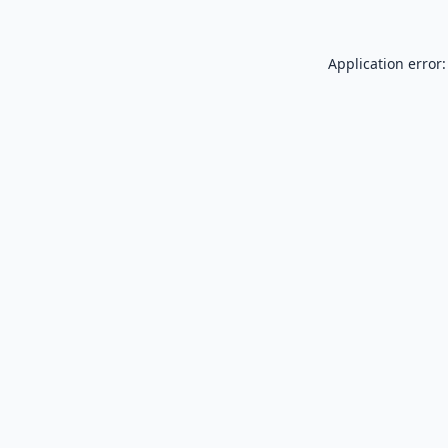
Application error: