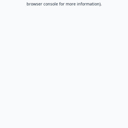
browser console for more information).