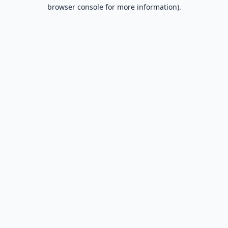
browser console for more information).