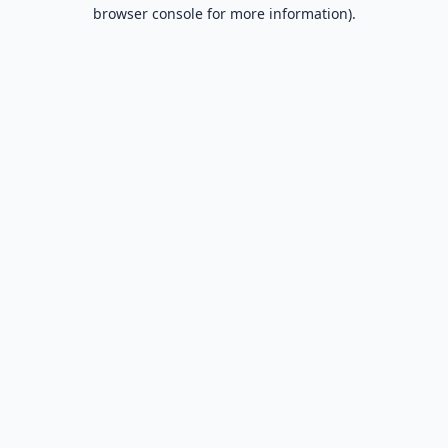
browser console for more information).